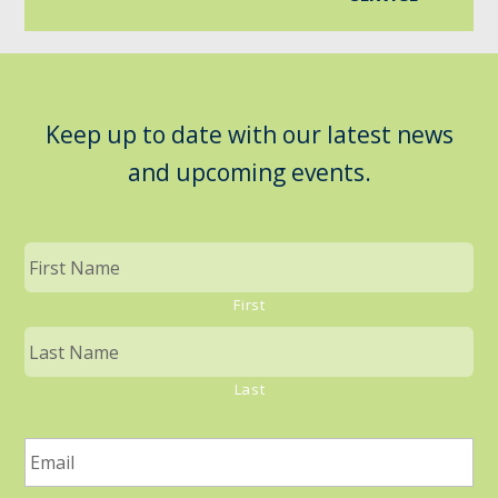
Keep up to date with our latest news
and upcoming events.
First
Last