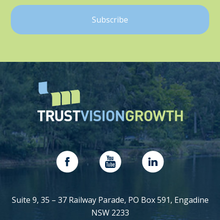
Suite 9, 35 – 37 Railway Parade, PO Box 591, Engadine
NSW 2233