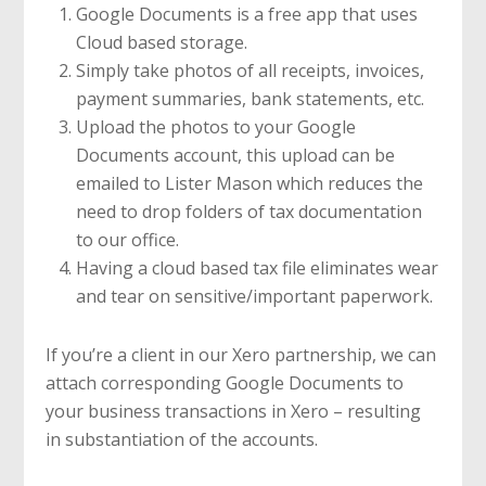
Google Documents is a free app that uses
Cloud based storage.
Simply take photos of all receipts, invoices,
payment summaries, bank statements, etc.
Upload the photos to your Google
Documents account, this upload can be
emailed to Lister Mason which reduces the
need to drop folders of tax documentation
to our office.
Having a cloud based tax file eliminates wear
and tear on sensitive/important paperwork.
If you’re a client in our Xero partnership, we can
attach corresponding Google Documents to
your business transactions in Xero – resulting
in substantiation of the accounts.