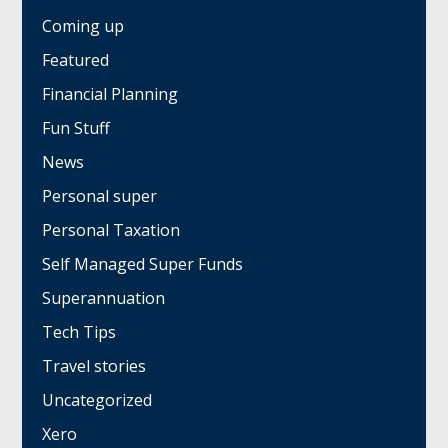
Coming up
Featured
Financial Planning
Fun Stuff
News
Personal super
Personal Taxation
Self Managed Super Funds
Superannuation
Tech Tips
Travel stories
Uncategorized
Xero