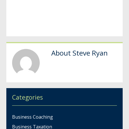
About
Steve Ryan
Categories
Business Coaching
Business Taxation