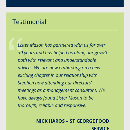
Testimonial
Lister Mason has partnered with us for over
30 years and has helped us along our growth
path with relevant and understandable
advice. We are now embarking on a new
exciting chapter in our relationship with
Stephen now attending our directors’
meetings as a management consultant. We
have always found Lister Mason to be
thorough, reliable and responsive.
NICK HAROS – ST GEORGE FOOD
SERVICE