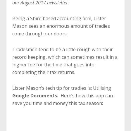
our August 2017 newsletter.
Being a Shire based accounting firm, Lister
Mason sees an enormous amount of tradies
come through our doors.
Tradesmen tend to be a little rough with their
record keeping, which can sometimes result in a
higher fee for the time that goes into
completing their tax returns.
Lister Mason’s tech tip for tradies is: Utilising
Google Documents. H
ere’s how this app can
save you time and money this tax season: