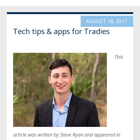
AUGUST 18, 2017
Tech tips & apps for Tradies
This
article was written by Steve Ryan and appeared in