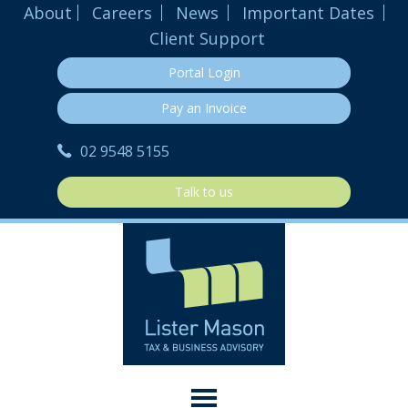
About
Careers
News
Important Dates
Client Support
Portal Login
Pay an Invoice
02 9548 5155
Talk to us