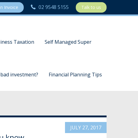
02 9548 5155
n Invoice
Talk to us
iness Taxation
Self Managed Super
a bad investment?
Financial Planning Tips
JULY 27, 2017
you know…