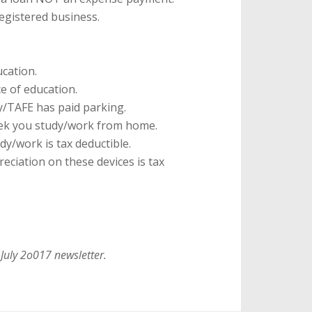
registered business.
cation.
e of education.
y/TAFE has paid parking.
ek you study/work from home.
dy/work is tax deductible.
eciation on these devices is tax
 July 2o017 newsletter.