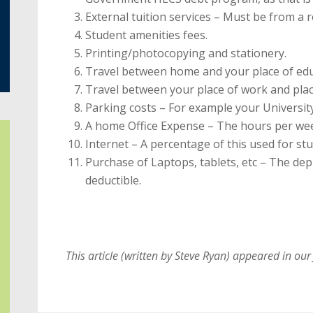
External tuition services – Must be from a 
Student amenities fees.
Printing/photocopying and stationery.
Travel between home and your place of edu
Travel between your place of work and plac
Parking costs – For example your Universit
A home Office Expense – The hours per we
Internet – A percentage of this used for stu
Purchase of Laptops, tablets, etc – The depr
deductible.
This article (written by Steve Ryan) appeared in our