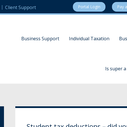
Portal Login
Pay a
Client Support
Business Support
Individual Taxation
Bus
Is super 
Student tax deductions – did 