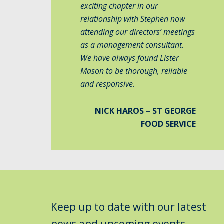
exciting chapter in our
relationship with Stephen now
attending our directors’ meetings
as a management consultant.
We have always found Lister
Mason to be thorough, reliable
and responsive.
NICK HAROS – ST GEORGE
FOOD SERVICE
Keep up to date with our latest