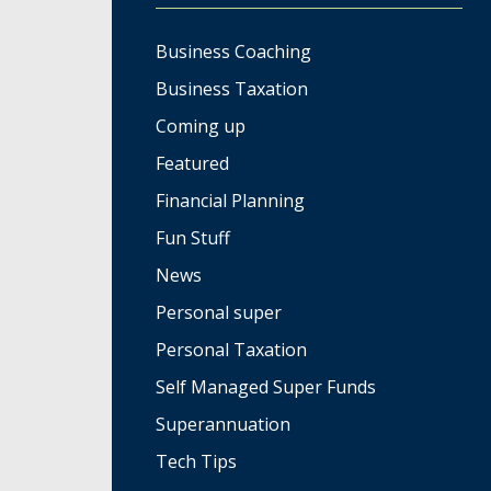
Business Coaching
Business Taxation
Coming up
Featured
Financial Planning
Fun Stuff
News
Personal super
Personal Taxation
Self Managed Super Funds
Superannuation
Tech Tips