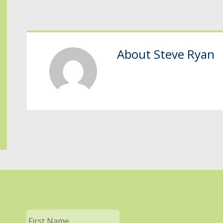
About
Steve Ryan