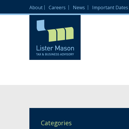
About
Careers
News
Important Dates
Categories