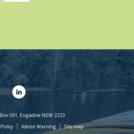
O Box 591, Engadine NSW 2233
 Policy
Advice Warning
Site map