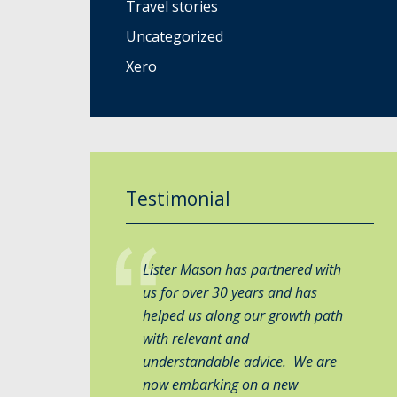
Travel stories
Uncategorized
Xero
Testimonial
Lister Mason has partnered with
us for over 30 years and has
helped us along our growth path
with relevant and
understandable advice. We are
now embarking on a new