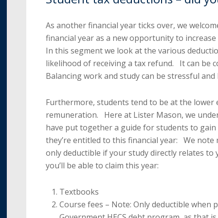
As another financial year ticks over, we welcom
financial year as a new opportunity to increase
In this segment we look at the various deductio
likelihood of receiving a tax refund. It can be 
Balancing work and study can be stressful and le
Furthermore, students tend to be at the lower e
remuneration. Here at Lister Mason, we under
have put together a guide for students to gai
they’re entitled to this financial year: We note
only deductible if your study directly relates to
you’ll be able to claim this year:
Textbooks
Course fees – Note: Only deductible when p
Government HECS debt program, as that is