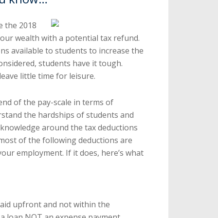
e the 2018
 our wealth with a potential tax refund.
ns available to students to increase the
considered, students have it tough.
ave little time for leisure.
nd of the pay-scale in terms of
stand the hardships of students and
n knowledge around the tax deductions
 most of the following deductions are
 your employment. If it does, here’s what
aid upfront and not within the
 a loan NOT an expense payment.