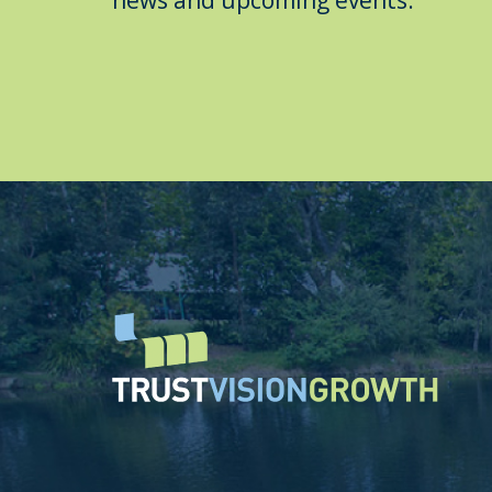
news and upcoming events.