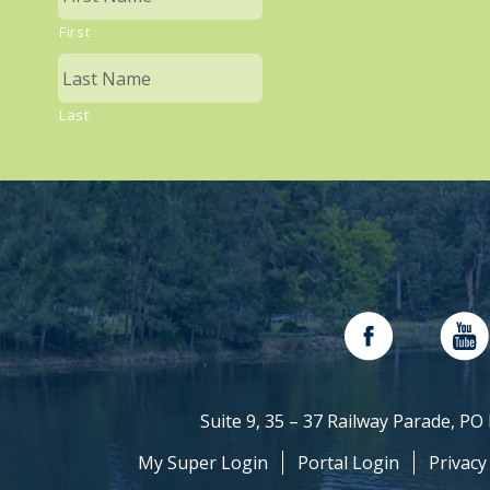
First
Last
Suite 9, 35 – 37 Railway Parade, P
My Super Login
Portal Login
Privacy