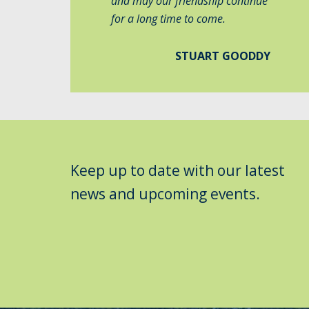
and may our friendship continue
for a long time to come.
STUART GOODDY
Keep up to date with our latest
news and upcoming events.