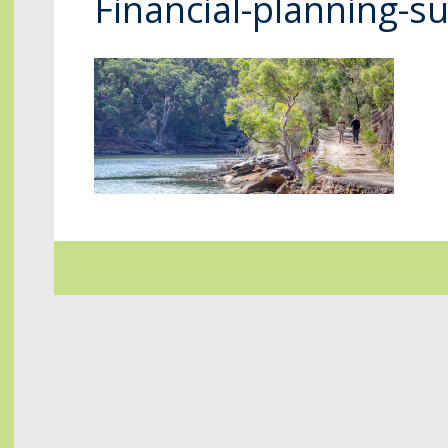
Financial-planning-s