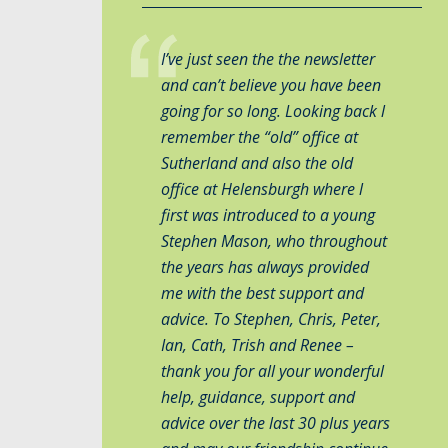
I’ve just seen the the newsletter
and can’t believe you have been
going for so long. Looking back l
remember the “old” office at
Sutherland and also the old
office at Helensburgh where l
first was introduced to a young
Stephen Mason, who throughout
the years has always provided
me with the best support and
advice. To Stephen, Chris, Peter,
Ian, Cath, Trish and Renee –
thank you for all your wonderful
help, guidance, support and
advice over the last 30 plus years