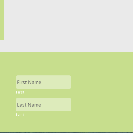
First
Last