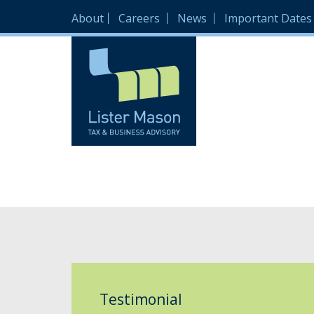
About
Careers
News
Important Dates
Testimonial