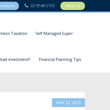
02 9548 5155
n Invoice
Talk to us
iness Taxation
Self Managed Super
a bad investment?
Financial Planning Tips
MAY 22, 2015