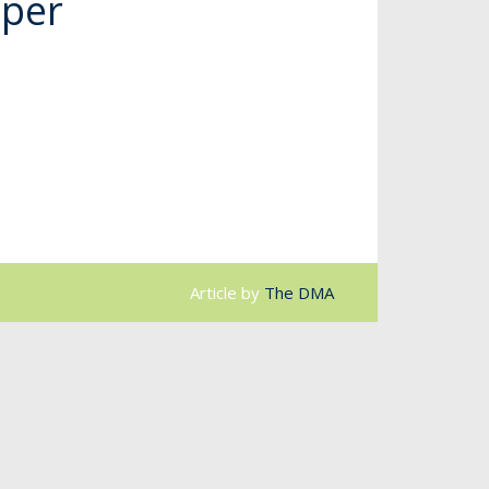
uper
Article by
The DMA