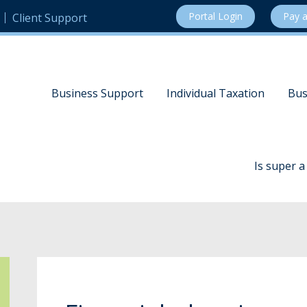
Portal Login
Pay a
Client Support
Business Support
Individual Taxation
Bus
Is super 