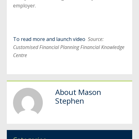
employer.
To read more and launch video
Source:
Customised Financial Planning Financial Knowledge
Centre
About
Mason
Stephen