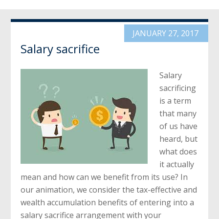
JANUARY 27, 2017
Salary sacrifice
Salary
sacrificing
is a term
that many
of us have
heard, but
what does
it actually
mean and how can we benefit from its use? In
our animation, we consider the tax-effective and
wealth accumulation benefits of entering into a
salary sacrifice arrangement with your