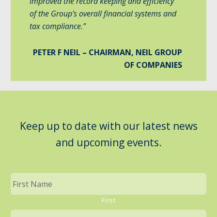
improved the record keeping and efficiency
of the Group’s overall financial systems and
tax compliance.”
PETER F NEIL – CHAIRMAN, NEIL GROUP
OF COMPANIES
Keep up to date with our latest news
and upcoming events.
First