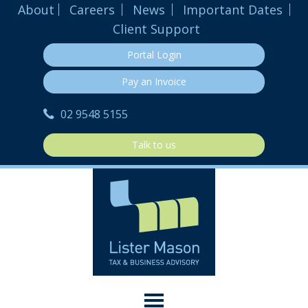
About
Careers
News
Important Dates
Client Support
Portal Login
Pay an Invoice
02 9548 5155
Talk to us