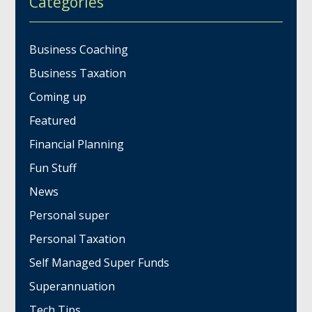
Categories
Business Coaching
Business Taxation
Coming up
Featured
Financial Planning
Fun Stuff
News
Personal super
Personal Taxation
Self Managed Super Funds
Superannuation
Tech Tips