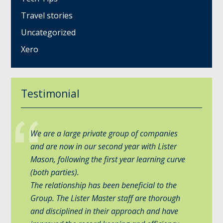
Travel stories
Uncategorized
Xero
Testimonial
We are a large private group of companies
and are now in our second year with Lister
Mason, following the first year learning curve
(both parties).
The relationship has been beneficial to the
Group. The Lister Master staff are thorough
and disciplined in their approach and have