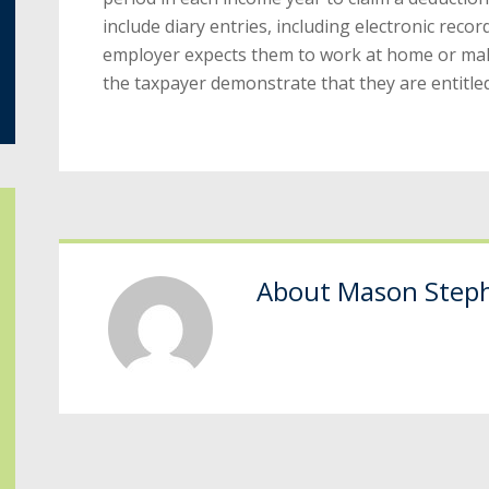
include diary entries, including electronic record
employer expects them to work at home or make
the taxpayer demonstrate that they are entitled
About
Mason Step