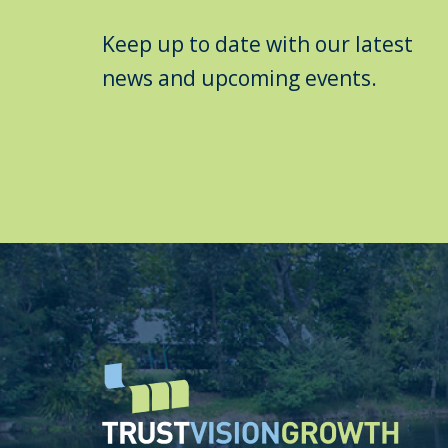
Keep up to date with our latest
news and upcoming events.