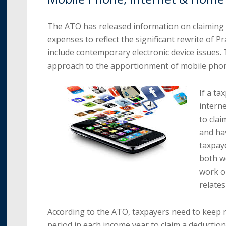
The ATO has released information on claiming
expenses to reflect the significant rewrite of 
include contemporary electronic device issues.
approach to the apportionment of mobile pho
If a ta
intern
to clai
and hav
taxpaye
both wo
work o
relates
According to the ATO, taxpayers need to keep 
period in each income year to claim a deductio