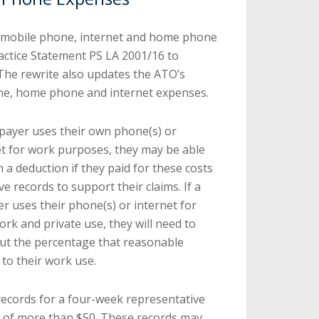
 mobile phone, internet and home phone
Practice Statement PS LA 2001/16 to
 The rewrite also updates the ATO’s
ne, home phone and internet expenses.
xpayer uses their own phone(s) or
et for work purposes, they may be able
m a deduction if they paid for these costs
e records to support their claims. If a
r uses their phone(s) or internet for
rk and private use, they will need to
ut the percentage that reasonable
 to their work use.
records for a four-week representative
n of more than $50. These records may