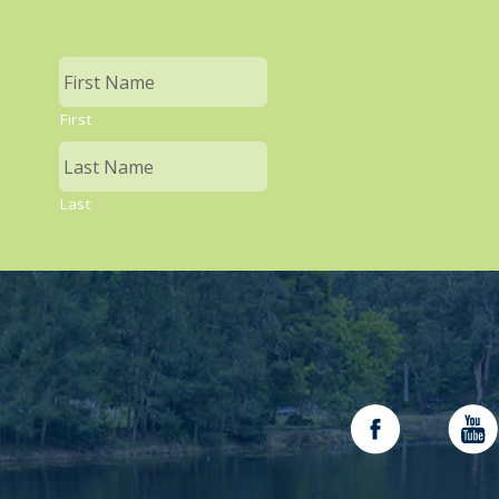
First
Last