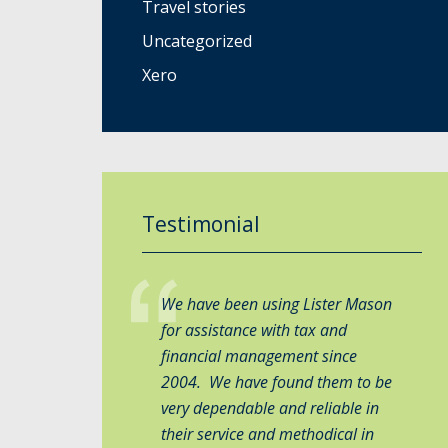
Travel stories
Uncategorized
Xero
Testimonial
We have been using Lister Mason
for assistance with tax and
financial management since
2004. We have found them to be
very dependable and reliable in
their service and methodical in