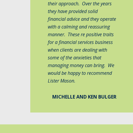
their approach. Over the years
they have provided solid
financial advice and they operate
with a calming and reassuring
manner. These re positive traits
for a financial services business
when clients are dealing with
some of the anxieties that
managing money can bring. We
would be happy to recommend
Lister Mason.
MICHELLE AND KEN BULGER