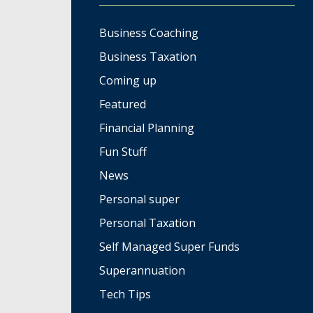
Business Coaching
Business Taxation
Coming up
Featured
Financial Planning
Fun Stuff
News
Personal super
Personal Taxation
Self Managed Super Funds
Superannuation
Tech Tips