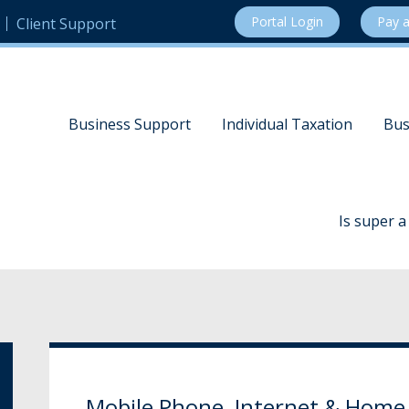
Portal Login
Pay a
Client Support
Business Support
Individual Taxation
Bus
Is super 
Mobile Phone, Internet & Home