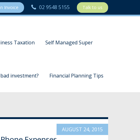
02 9548 5155
n Invoice
Talk to us
iness Taxation
Self Managed Super
a bad investment?
Financial Planning Tips
AUGUST 24, 2015
 Phone Expenses