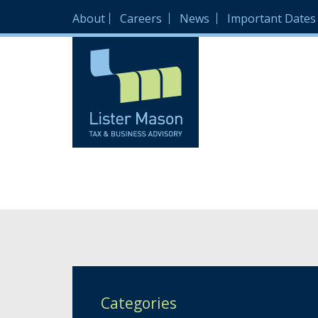
About
Careers
News
Important Dates
Categories