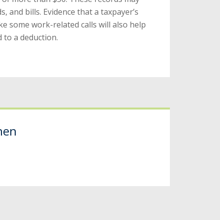
s, and bills. Evidence that a taxpayer’s
 some work-related calls will also help
 to a deduction.
hen