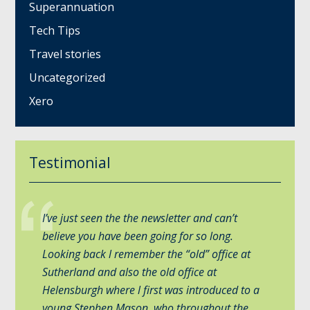
Superannuation
Tech Tips
Travel stories
Uncategorized
Xero
Testimonial
I’ve just seen the the newsletter and can’t
believe you have been going for so long.
Looking back l remember the “old” office at
Sutherland and also the old office at
Helensburgh where l first was introduced to a
young Stephen Mason, who throughout the