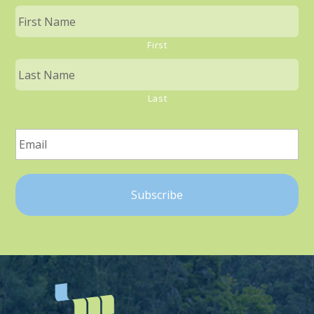
First
Last