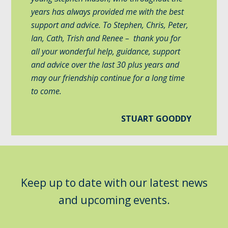
years has always provided me with the best
support and advice. To Stephen, Chris, Peter,
Ian, Cath, Trish and Renee – thank you for
all your wonderful help, guidance, support
and advice over the last 30 plus years and
may our friendship continue for a long time
to come.
STUART GOODDY
Keep up to date with our latest news
and upcoming events.