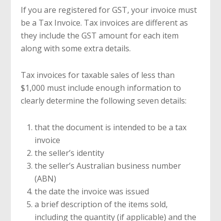
If you are registered for GST, your invoice must
be a Tax Invoice. Tax invoices are different as
they include the GST amount for each item
along with some extra details.
Tax invoices for taxable sales of less than
$1,000 must include enough information to
clearly determine the following seven details:
that the document is intended to be a tax
invoice
the seller’s identity
the seller’s Australian business number
(ABN)
the date the invoice was issued
a brief description of the items sold,
including the quantity (if applicable) and the