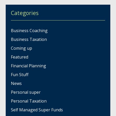
Categories
Business Coaching
Business Taxation
Coming up
Featured
Financial Planning
Fun Stuff
News
Personal super
Personal Taxation
Self Managed Super Funds