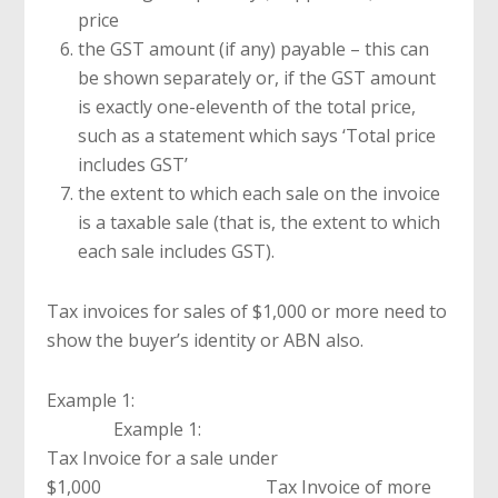
price
the GST amount (if any) payable – this can
be shown separately or, if the GST amount
is exactly one-eleventh of the total price,
such as a statement which says ‘Total price
includes GST’
the extent to which each sale on the invoice
is a taxable sale (that is, the extent to which
each sale includes GST).
Tax invoices for sales of $1,000 or more need to
show the buyer’s identity or ABN also.
Example 1:
Example 1:
Tax Invoice for a sale under
$1,000 Tax Invoice of more