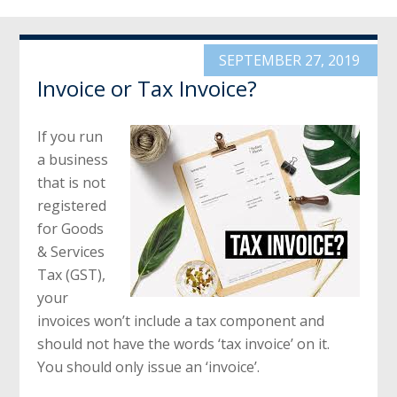
SEPTEMBER 27, 2019
Invoice or Tax Invoice?
If you run
a business
that is not
registered
for Goods
& Services
Tax (GST),
your
invoices won’t include a tax component and
should not have the words ‘tax invoice’ on it.
You should only issue an ‘invoice’.