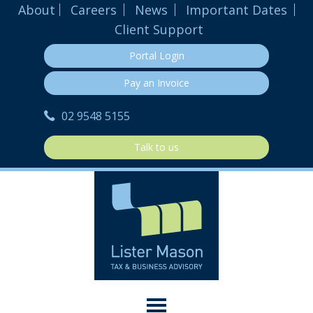
About
Careers
News
Important Dates
Client Support
Portal Login
Pay an Invoice
02 9548 5155
Talk to us