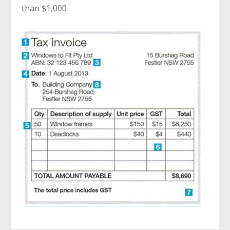
than $1,000