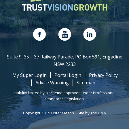
Suite 9, 35 – 37 Railway Parade, PO Box 591, Engadine
NSW 2233
My Super Login
Portal Login
Privacy Policy
Advice Warning
Site map
Liability limited by a scheme approved under Professional
Standards Legislation
Copyright 2015 Lister Mason |
Site by The DMA