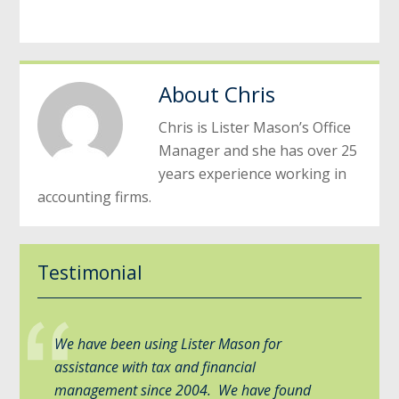
About
Chris
Chris is Lister Mason’s Office
Manager and she has over 25
years experience working in
accounting firms.
Testimonial
We have been using Lister Mason for
assistance with tax and financial
management since 2004. We have found