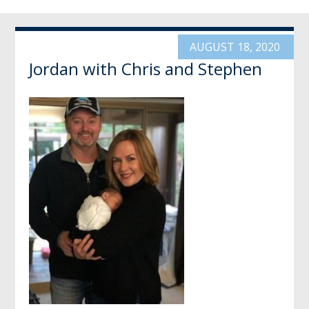
AUGUST 18, 2020
Jordan with Chris and Stephen