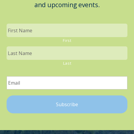
and upcoming events.
First
Last