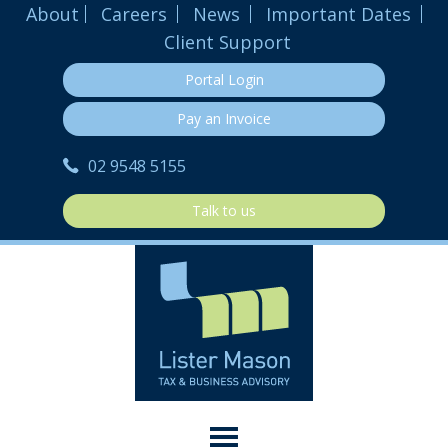
About
Careers
News
Important Dates
Client Support
Portal Login
Pay an Invoice
02 9548 5155
Talk to us