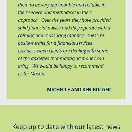
them to be very dependable and reliable in
their service and methodical in their
approach. Over the years they have provided
solid financial advice and they operate with a
calming and reassuring manner. These re
positive traits for a financial services
business when clients are dealing with some
of the anxieties that managing money can
bring. We would be happy to recommend
Lister Mason.
MICHELLE AND KEN BULGER
Keep up to date with our latest news