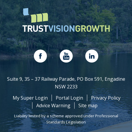
Suite 9, 35 – 37 Railway Parade, PO Box 591, Engadine
NSW 2233
My Super Login
Portal Login
Privacy Policy
Advice Warning
Site map
Liability limited by a scheme approved under Professional
Standards Legislation