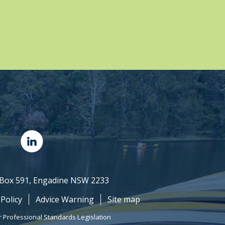
O Box 591, Engadine NSW 2233
 Policy
Advice Warning
Site map
r Professional Standards Legislation