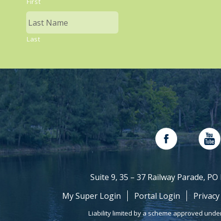
First
Last
Suite 9, 35 – 37 Railway Parade, P
My Super Login
Portal Login
Privacy
Liability limited by a scheme approved unde