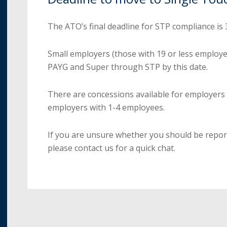
The ATO’s final deadline for STP compliance is
Small employers (those with 19 or less employe
PAYG and Super through STP by this date.
There are concessions available for employers
employers with 1-4 employees.
If you are unsure whether you should be repo
please contact us for a quick chat.