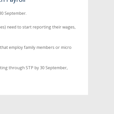
 30 September.
es) need to start reporting their wages,
 that employ family members or micro
rting through STP by 30 September,