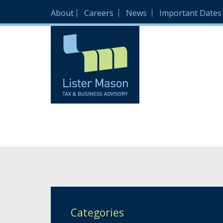
About
Careers
News
Important Dates
Categories