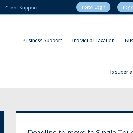
Portal Login
Pay a
Client Support
Business Support
Individual Taxation
Bus
Is super 
Deadline to move to Single Touc