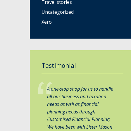
Travel stories
Uncategorized
Xero
Testimonial
A one-stop shop for us to handle
all our business and taxation
needs as well as financial
planning needs through
Customised Financial Planning.
We have been with Lister Mason