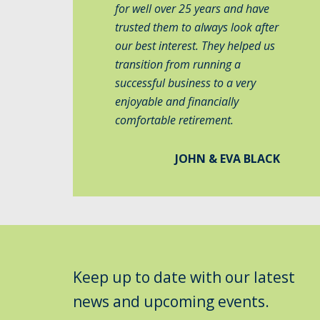
for well over 25 years and have
trusted them to always look after
our best interest. They helped us
transition from running a
successful business to a very
enjoyable and financially
comfortable retirement.
JOHN & EVA BLACK
Keep up to date with our latest
news and upcoming events.