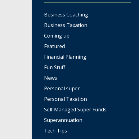
Business Coaching
Business Taxation
Coming up
Featured
Financial Planning
Fun Stuff
News
Personal super
Personal Taxation
Self Managed Super Funds
Superannuation
Tech Tips