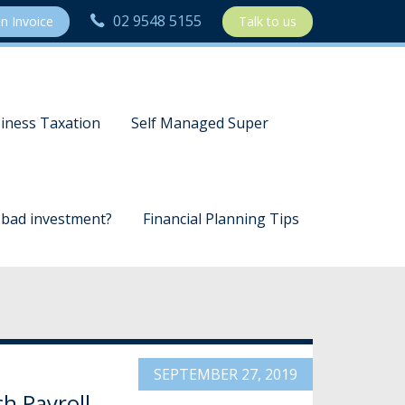
02 9548 5155
n Invoice
Talk to us
iness Taxation
Self Managed Super
a bad investment?
Financial Planning Tips
SEPTEMBER 27, 2019
h Payroll