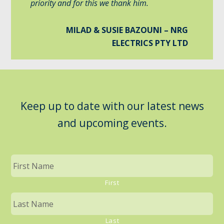
priority and for this we thank him.
MILAD & SUSIE BAZOUNI – NRG
ELECTRICS PTY LTD
Keep up to date with our latest news
and upcoming events.
First
Last