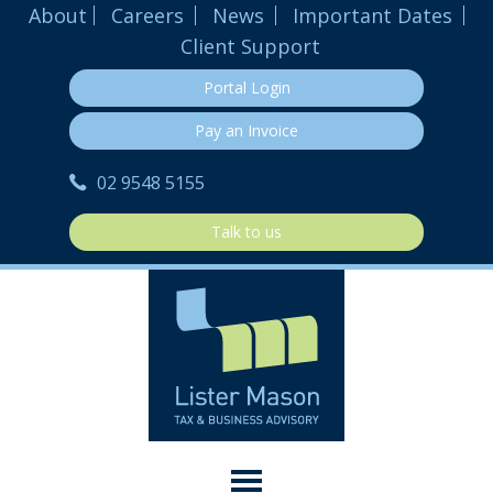
About
Careers
News
Important Dates
Client Support
Portal Login
Pay an Invoice
02 9548 5155
Talk to us