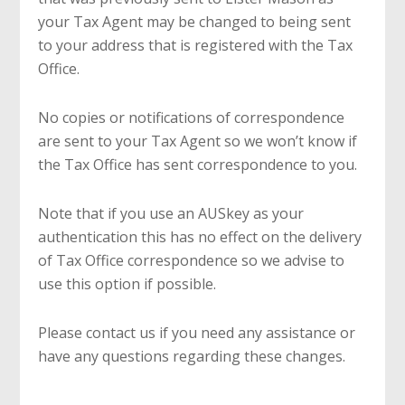
your Tax Agent may be changed to being sent
to your address that is registered with the Tax
Office.
No copies or notifications of correspondence
are sent to your Tax Agent so we won’t know if
the Tax Office has sent correspondence to you.
Note that if you use an AUSkey as your
authentication this has no effect on the delivery
of Tax Office correspondence so we advise to
use this option if possible.
Please contact us if you need any assistance or
have any questions regarding these changes.