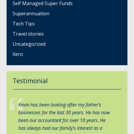
Self Managed Super Funds
Superannuation
Tech Tips
Travel stories
Uncategorized
Xero
Testimonial
Kevin has been looking after my father’s
businesses for the last 30 years. He has now
been our accountant for over 10 years. He
has always had our family’s interest as a