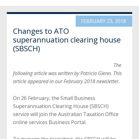
FEBRUARY 23, 2018
Changes to ATO
superannuation clearing house
(SBSCH)
The
following article was written by Patricia Glenn. This
article appeared in our February 2018 newsletter.
On 26 February, the Small Business
Superannuation Clearing House (SBSCH)
service will join the Australian Taxation Office
online services Business Portal.