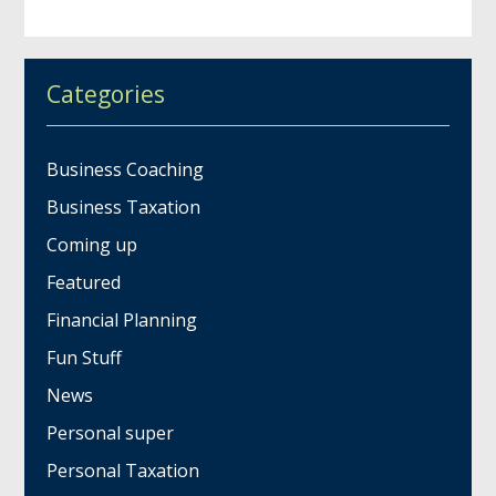
Categories
Business Coaching
Business Taxation
Coming up
Featured
Financial Planning
Fun Stuff
News
Personal super
Personal Taxation