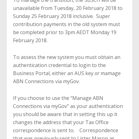
To manage the transition, the SBSCH will be
unavailable from Tuesday, 20 February 2018 to
Sunday 25 February 2018 inclusive. Super
contribution payments in the old system must
be completed prior to 3pm AEDT Monday 19
February 2018.
To assess the new system you must obtain an
authentication credential to login to the
Business Portal, either an AUS key
or
mamage
ABN Connections via myGov.
If you choose to use the “Manage ABN
Connections via myGov” as your authentication
you should be aware that in setting this up it
changes the address that your Tax Office
correspondence is sent to. Correspondence
that was previously sent to Lister Mason as