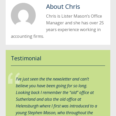
About
Chris
Chris is Lister Mason’s Office
Manager and she has over 25
years experience working in
accounting firms.
Testimonial
I’ve just seen the the newsletter and can’t
believe you have been going for so long.
Looking back l remember the “old” office at
Sutherland and also the old office at
Helensburgh where l first was introduced to a
young Stephen Mason, who throughout the