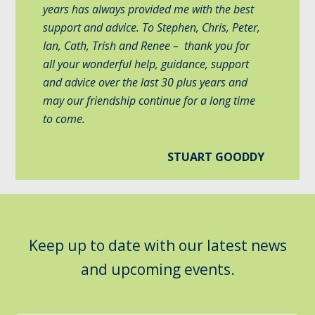
years has always provided me with the best
support and advice. To Stephen, Chris, Peter,
Ian, Cath, Trish and Renee – thank you for
all your wonderful help, guidance, support
and advice over the last 30 plus years and
may our friendship continue for a long time
to come.
STUART GOODDY
Keep up to date with our latest news
and upcoming events.