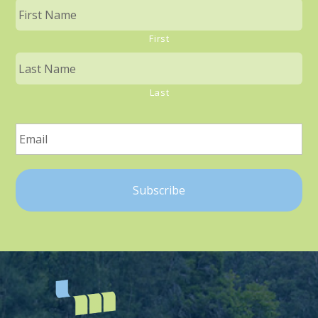
First
Last