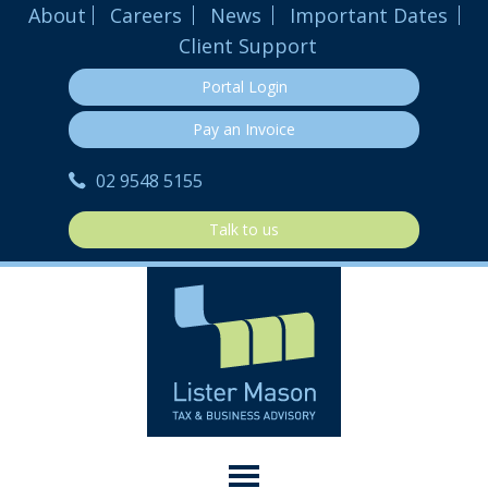
About
Careers
News
Important Dates
Client Support
Portal Login
Pay an Invoice
02 9548 5155
Talk to us