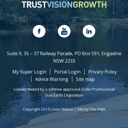
Suite 9, 35 – 37 Railway Parade, PO Box 591, Engadine
NSW 2233
My Super Login
Portal Login
Privacy Policy
Advice Warning
Site map
Liability limited by a scheme approved under Professional
Standards Legislation
Copyright 2015 Lister Mason |
Site by The DMA