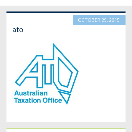
OCTOBER 29, 2015
ato