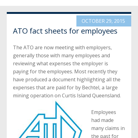
OCTOBER 29, 2015
ATO fact sheets for employees
The ATO are now meeting with employers,
generally those with many employees and
reviewing what expenses the employer is
paying for the employees. Most recently they
have produced a document highlighting all the
expenses that are paid for by Bechtel, a large
mining operation on Curtis Island Queensland.
Employees
had made
many claims in
the past for