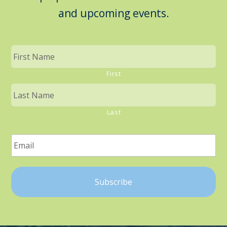
and upcoming events.
First
Last