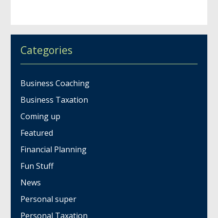
Categories
Business Coaching
Business Taxation
Coming up
Featured
Financial Planning
Fun Stuff
News
Personal super
Personal Taxation