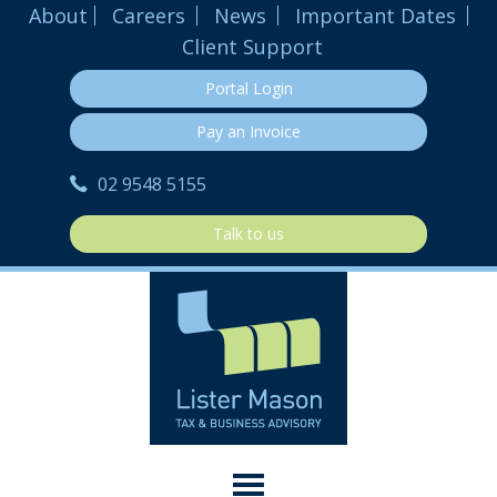
About
Careers
News
Important Dates
Client Support
Portal Login
Pay an Invoice
02 9548 5155
Talk to us