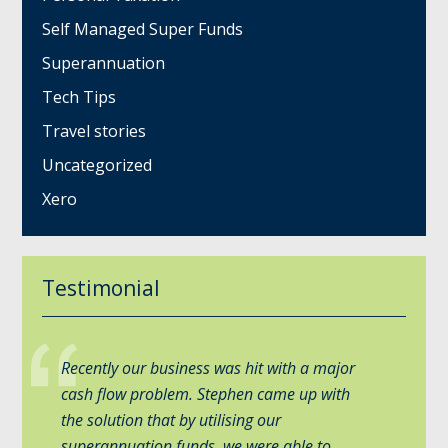
Self Managed Super Funds
Superannuation
Tech Tips
Travel stories
Uncategorized
Xero
Testimonial
Recently our business was hit with a major
cash flow problem. Stephen came up with
the solution that by utilising our
superannuation funds, we were able to