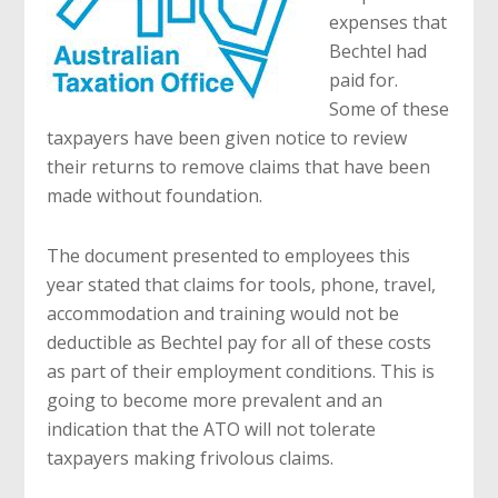
expenses that
Bechtel had
paid for.
Some of these
taxpayers have been given notice to review
their returns to remove claims that have been
made without foundation.
The document presented to employees this
year stated that claims for tools, phone, travel,
accommodation and training would not be
deductible as Bechtel pay for all of these costs
as part of their employment conditions. This is
going to become more prevalent and an
indication that the ATO will not tolerate
taxpayers making frivolous claims.