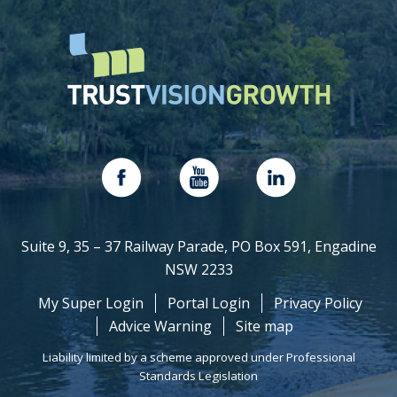
Suite 9, 35 – 37 Railway Parade, PO Box 591, Engadine
NSW 2233
My Super Login
Portal Login
Privacy Policy
Advice Warning
Site map
Liability limited by a scheme approved under Professional
Standards Legislation