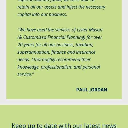
retain all our assets and inject the necessary
capital into our business.
“We have used the services of Lister Mason
(& Customised Financial Planning) for over
20 years for all our business, taxation,
superannuation, finance and insurance
needs. I thoroughly recommend their
knowledge, professionalism and personal
service.”
PAUL JORDAN
Keep up to date with our latest news