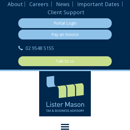
About
Careers
News
Important Dates
Client Support
Portal Login
Pay an Invoice
02 9548 5155
Talk to us