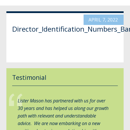
APRIL 7, 2022
Director_Identification_Numbers_B
Testimonial
Lister Mason has partnered with us for over
30 years and has helped us along our growth
path with relevant and understandable
advice. We are now embarking on a new