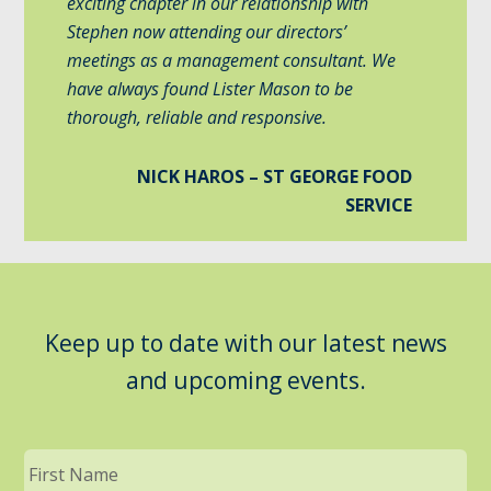
exciting chapter in our relationship with
Stephen now attending our directors’
meetings as a management consultant. We
have always found Lister Mason to be
thorough, reliable and responsive.
NICK HAROS – ST GEORGE FOOD
SERVICE
Keep up to date with our latest news
and upcoming events.