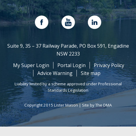
Suite 9, 35 – 37 Railway Parade, PO Box 591, Engadine
NSW 2233
My Super Login
Portal Login
Privacy Policy
Advice Warning
Site map
Liability limited by a scheme approved under Professional
Standards Legislation
Copyright 2015 Lister Mason |
Site by The DMA