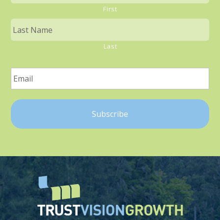
First
Last