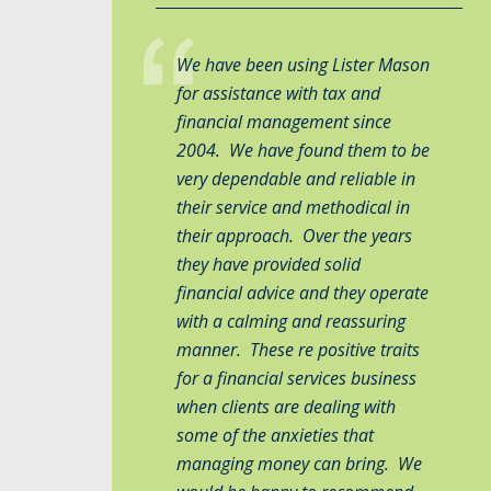
We have been using Lister Mason
for assistance with tax and
financial management since
2004. We have found them to be
very dependable and reliable in
their service and methodical in
their approach. Over the years
they have provided solid
financial advice and they operate
with a calming and reassuring
manner. These re positive traits
for a financial services business
when clients are dealing with
some of the anxieties that
managing money can bring. We