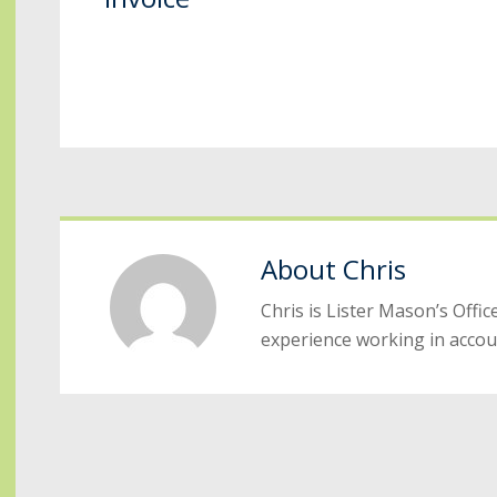
About
Chris
Chris is Lister Mason’s Off
experience working in accou