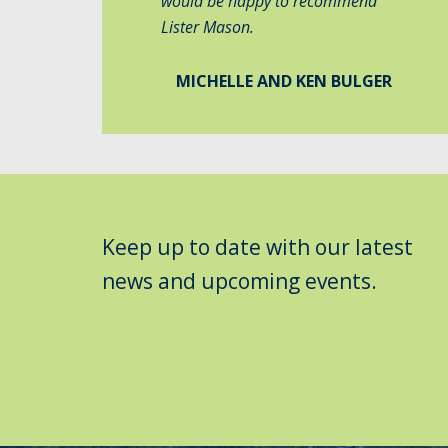
would be happy to recommend
Lister Mason.
MICHELLE AND KEN BULGER
Keep up to date with our latest
news and upcoming events.