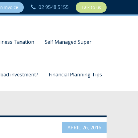
02 9548 5155
n Invoice
Talk to us
iness Taxation
Self Managed Super
a bad investment?
Financial Planning Tips
APRIL 26, 2016