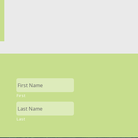
First
Last