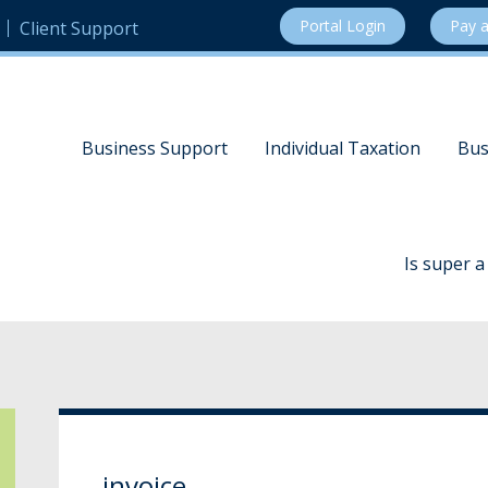
Portal Login
Pay a
Client Support
Business Support
Individual Taxation
Bus
Is super 
invoice