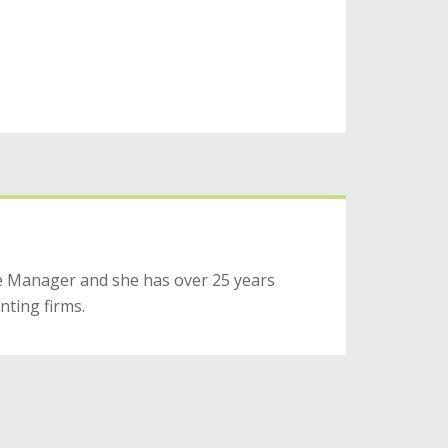
ice Manager and she has over 25 years
nting firms.