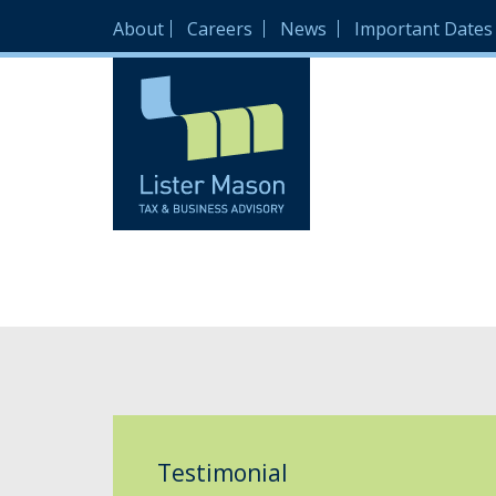
About
Careers
News
Important Dates
Testimonial