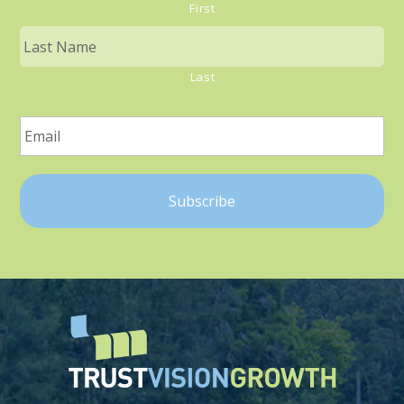
First
Last