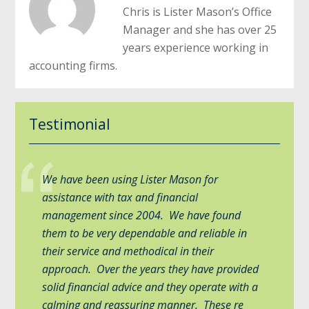
Chris is Lister Mason’s Office
Manager and she has over 25
years experience working in
accounting firms.
Testimonial
We have been using Lister Mason for
assistance with tax and financial
management since 2004. We have found
them to be very dependable and reliable in
their service and methodical in their
approach. Over the years they have provided
solid financial advice and they operate with a
calming and reassuring manner. These re