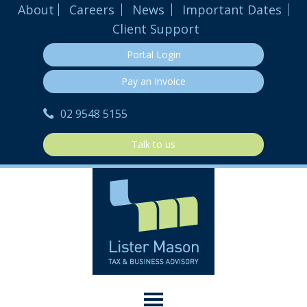
About
Careers
News
Important Dates
Client Support
Portal Login
Pay an Invoice
02 9548 5155
Talk to us