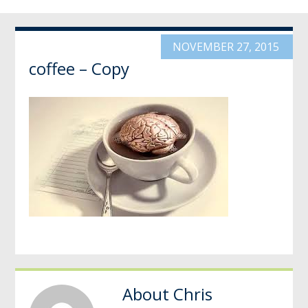
NOVEMBER 27, 2015
coffee – Copy
About
Chris