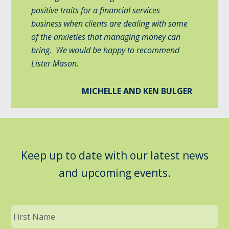
positive traits for a financial services
business when clients are dealing with some
of the anxieties that managing money can
bring. We would be happy to recommend
Lister Mason.
MICHELLE AND KEN BULGER
Keep up to date with our latest news
and upcoming events.